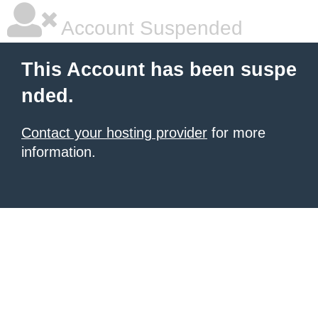
Account Suspended
This Account has been suspe
nded.
Contact your hosting provider
for more
information.