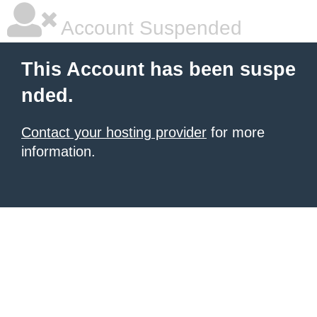
Account Suspended
This Account has been suspe
nded.
Contact your hosting provider
for more
information.