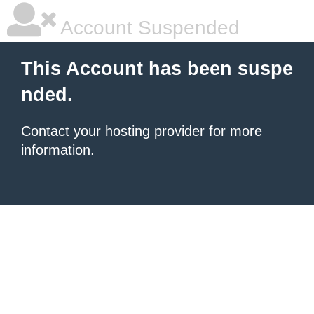
Account Suspended
This Account has been suspe
nded.
Contact your hosting provider
for more
information.