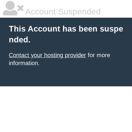
Account Suspended
This Account has been suspe
nded.
Contact your hosting provider
for more
information.