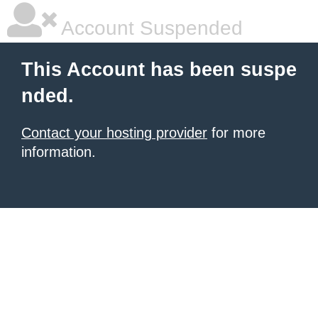
Account Suspended
This Account has been suspe
nded.
Contact your hosting provider
for more
information.