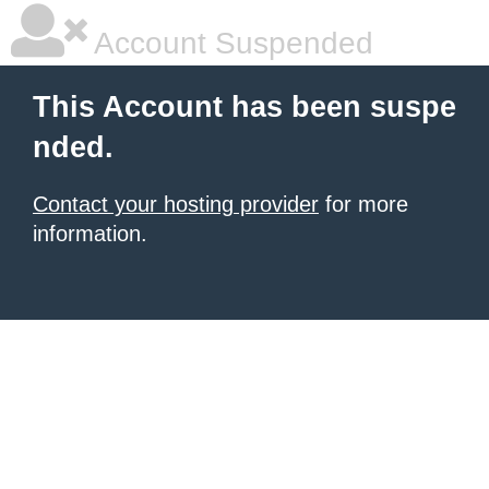
Account Suspended
This Account has been suspe
nded.
Contact your hosting provider
for more
information.