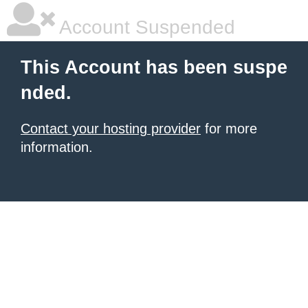
Account Suspended
This Account has been suspe
nded.
Contact your hosting provider
for more
information.