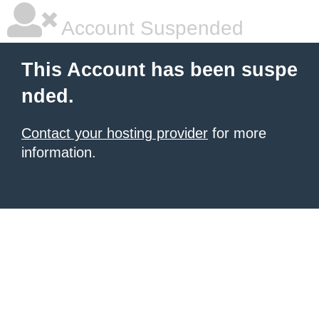
Account Suspended
This Account has been suspe
nded.
Contact your hosting provider
for more
information.