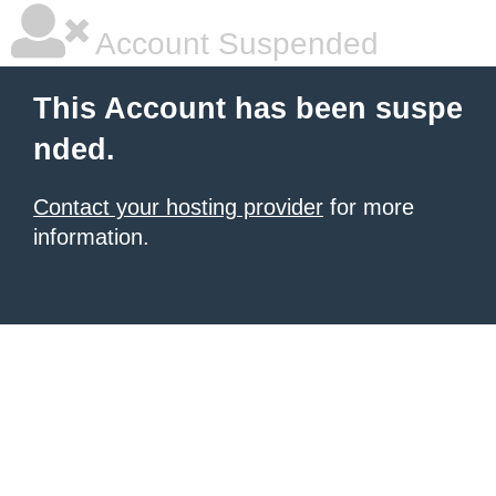
Account Suspended
This Account has been suspe
nded.
Contact your hosting provider
for more
information.