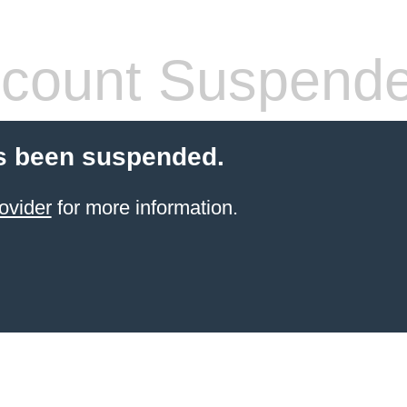
count Suspend
s been suspended.
ovider
for more information.