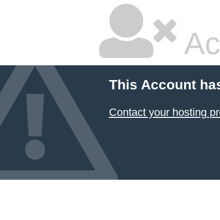
Ac
This Account ha
Contact your hosting pr