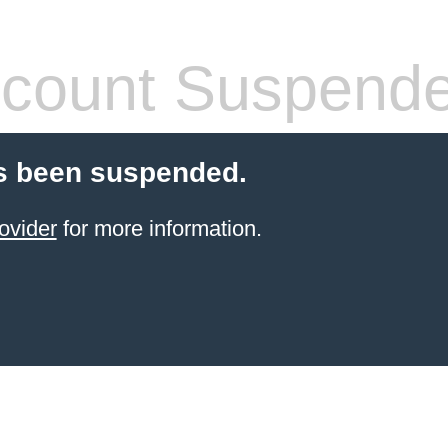
count Suspend
s been suspended.
ovider
for more information.