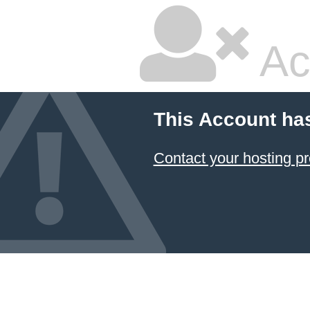
Ac
This Account ha
Contact your hosting pr