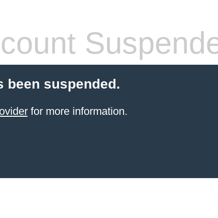
count Suspend
s been suspended.
ovider
for more information.