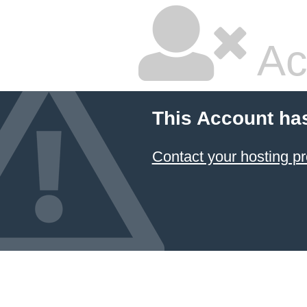
Ac
This Account ha
Contact your hosting pr