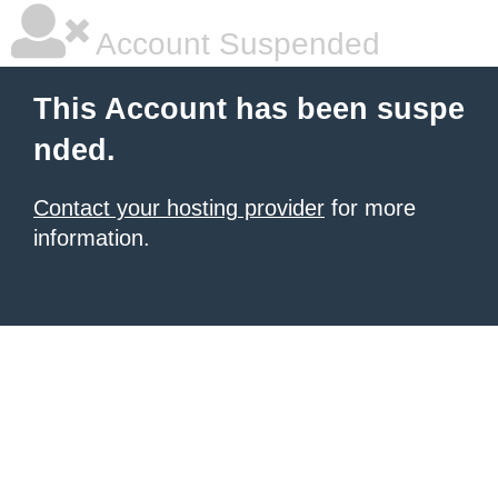
Account Suspended
This Account has been suspe
nded.
Contact your hosting provider
for more
information.