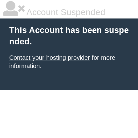
Account Suspended
This Account has been suspe
nded.
Contact your hosting provider
for more
information.