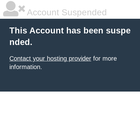
Account Suspended
This Account has been suspe
nded.
Contact your hosting provider
for more
information.