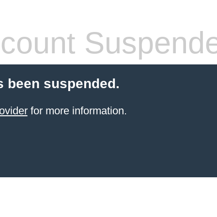
count Suspend
s been suspended.
ovider
for more information.