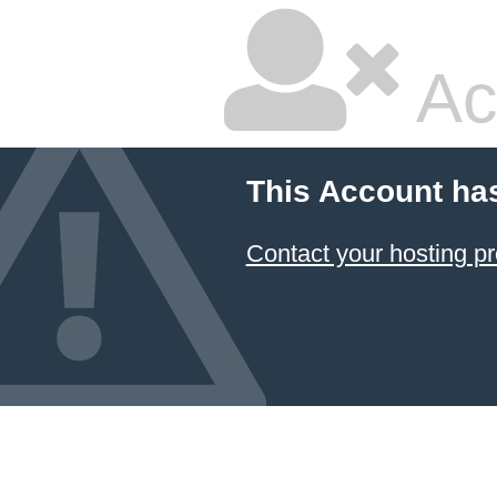
Ac
This Account ha
Contact your hosting pr