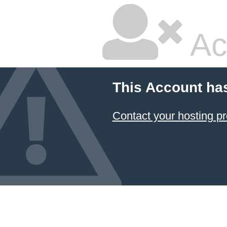
Ac
This Account ha
Contact your hosting pr