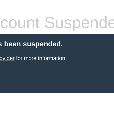
count Suspend
s been suspended.
ovider
for more information.