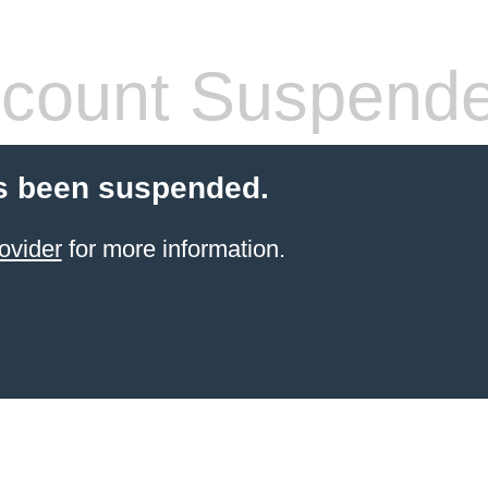
count Suspend
s been suspended.
ovider
for more information.