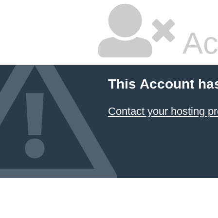
Ac
This Account ha
Contact your hosting pr