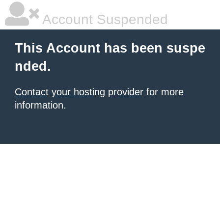
Account Suspended
This Account has been suspe
nded.
Contact your hosting provider
for more
information.