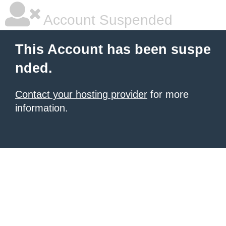
Account Suspended
This Account has been suspe
nded.
Contact your hosting provider
for more
information.