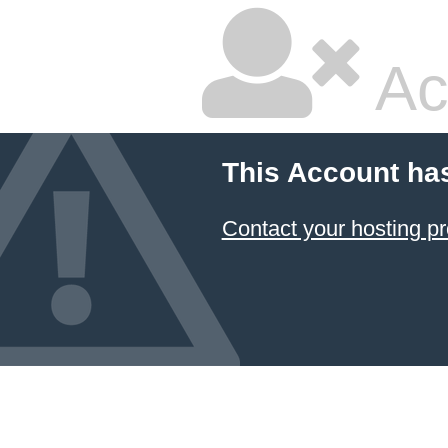
Ac
This Account ha
Contact your hosting pr