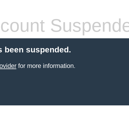
count Suspend
s been suspended.
ovider
for more information.