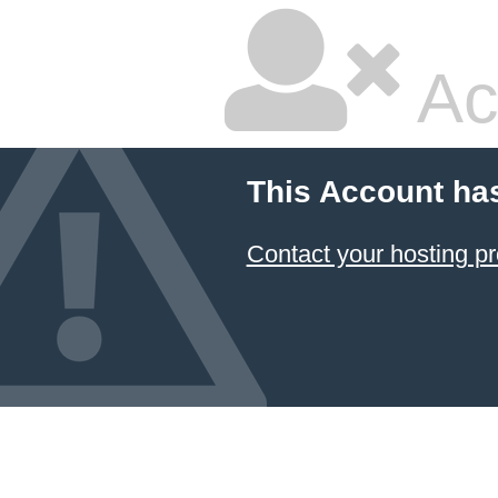
Ac
This Account ha
Contact your hosting pr