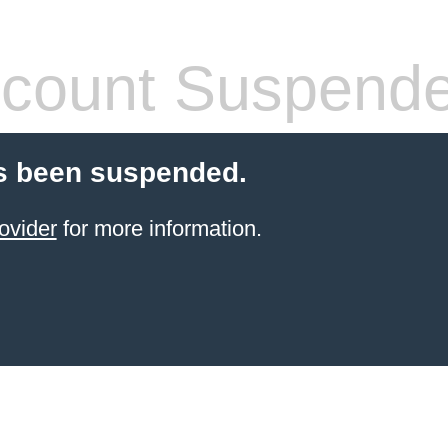
count Suspend
s been suspended.
ovider
for more information.