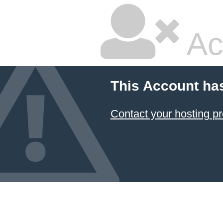
Ac
This Account ha
Contact your hosting pr