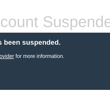
count Suspend
s been suspended.
ovider
for more information.