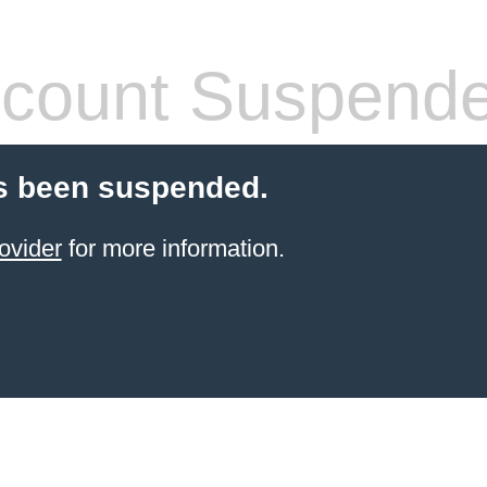
count Suspend
s been suspended.
ovider
for more information.