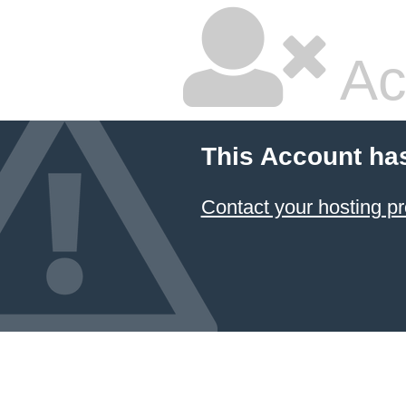
Ac
This Account ha
Contact your hosting pr