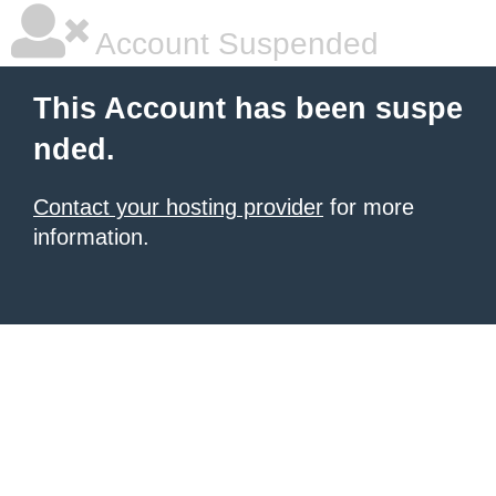
Account Suspended
This Account has been suspe
nded.
Contact your hosting provider
for more
information.