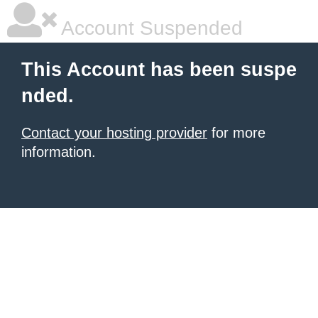
Account Suspended
This Account has been suspe
nded.
Contact your hosting provider
for more
information.