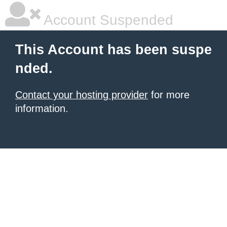
Account Suspended
This Account has been suspe
nded.
Contact your hosting provider
for more
information.