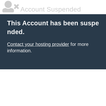
Account Suspended
This Account has been suspe
nded.
Contact your hosting provider
for more
information.