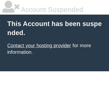
Account Suspended
This Account has been suspe
nded.
Contact your hosting provider
for more
information.