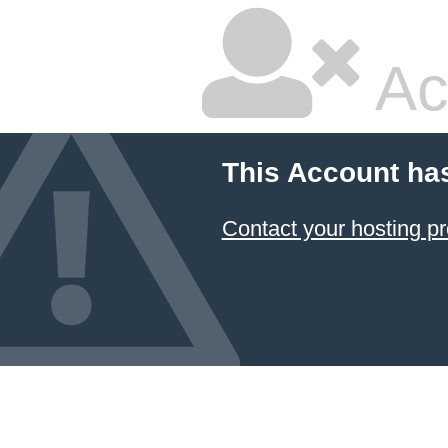
Ac
This Account ha
Contact your hosting pr