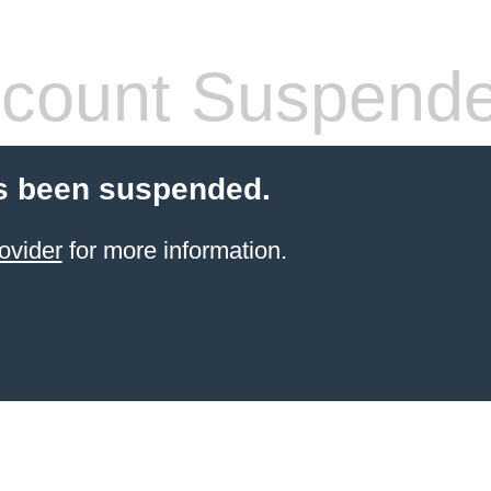
count Suspend
s been suspended.
ovider
for more information.