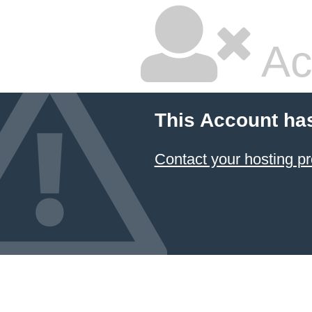
Ac
This Account ha
Contact your hosting pr