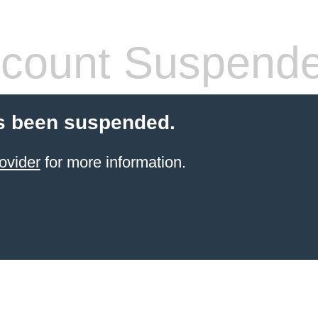
count Suspend
s been suspended.
ovider
for more information.