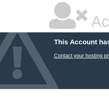
Ac
This Account ha
Contact your hosting pr