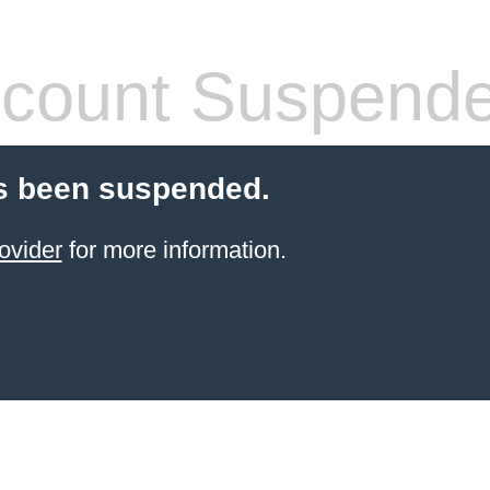
count Suspend
s been suspended.
ovider
for more information.