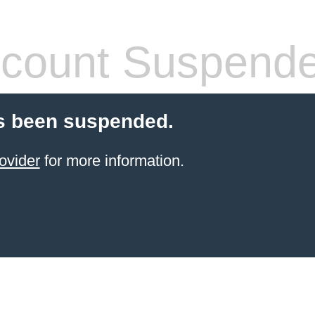
count Suspend
s been suspended.
ovider
for more information.