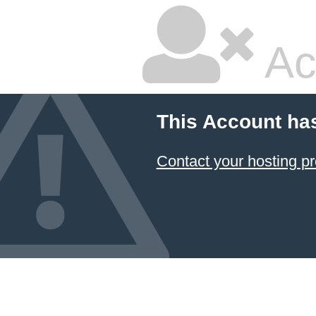
Ac
This Account ha
Contact your hosting pr