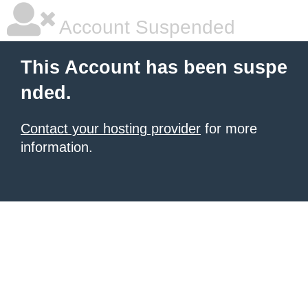
Account Suspended
This Account has been suspe
nded.
Contact your hosting provider
for more
information.