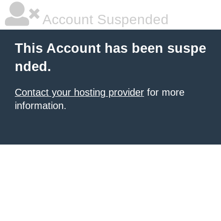
Account Suspended
This Account has been suspe
nded.
Contact your hosting provider
for more
information.