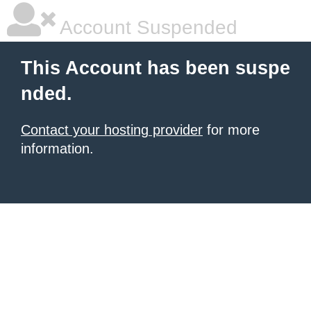
Account Suspended
This Account has been suspe
nded.
Contact your hosting provider
for more
information.