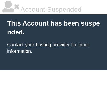
Account Suspended
This Account has been suspe
nded.
Contact your hosting provider
for more
information.