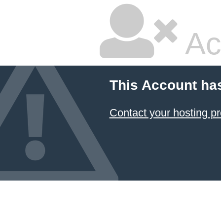
Ac
This Account ha
Contact your hosting pr