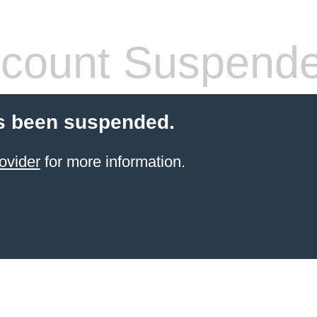
count Suspend
s been suspended.
ovider
for more information.