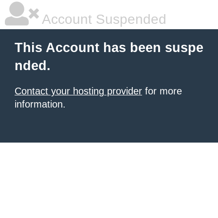
Account Suspended
This Account has been suspe
nded.
Contact your hosting provider
for more
information.