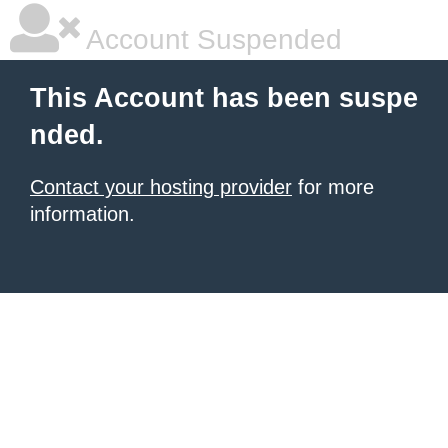
Account Suspended
This Account has been suspe
nded.
Contact your hosting provider
for more
information.