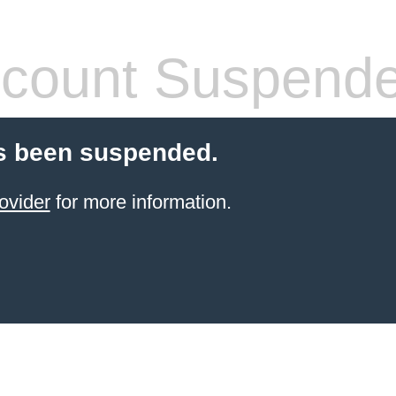
count Suspend
s been suspended.
ovider
for more information.