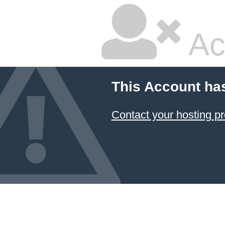
Ac
This Account ha
Contact your hosting pr