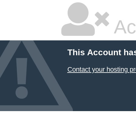
Ac
This Account ha
Contact your hosting pr