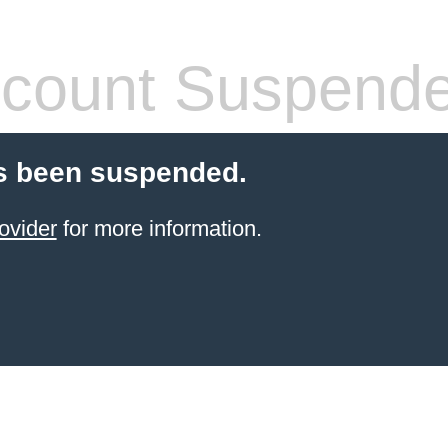
count Suspend
s been suspended.
ovider
for more information.