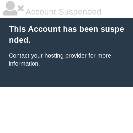
Account Suspended
This Account has been suspe
nded.
Contact your hosting provider
for more
information.