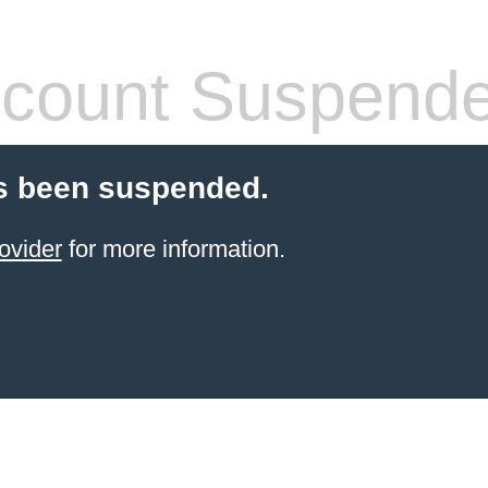
count Suspend
s been suspended.
ovider
for more information.