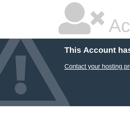
Ac
This Account ha
Contact your hosting pr