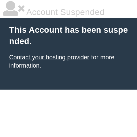
Account Suspended
This Account has been suspe
nded.
Contact your hosting provider
for more
information.