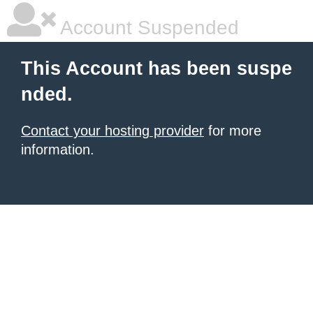
Account Suspended
This Account has been suspe
nded.
Contact your hosting provider
for more
information.