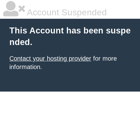
Account Suspended
This Account has been suspe
nded.
Contact your hosting provider
for more
information.