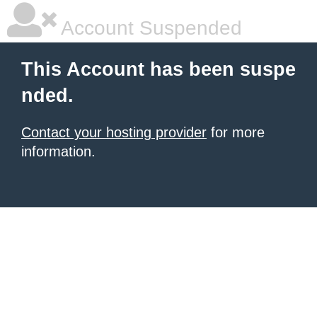
Account Suspended
This Account has been suspe
nded.
Contact your hosting provider
for more
information.