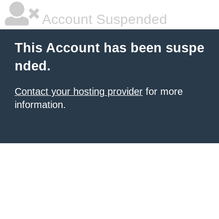
Account Suspended
This Account has been suspe
nded.
Contact your hosting provider
for more
information.