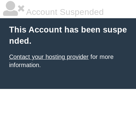
Account Suspended
This Account has been suspe
nded.
Contact your hosting provider
for more
information.